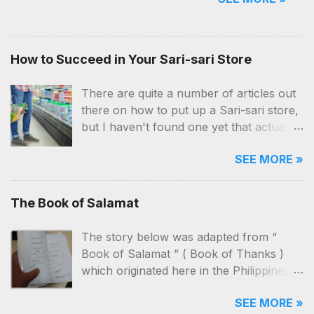
good reasons. Starting a softdrinks
(and beer) dealership business, of
course, is no exemption. But aside
from the location and money,
How to Succeed in Your Sari-sari Store
you'll also need a ton of patience,
hardwork and a lot of network.
There are quite a number of articles out
there on how to put up a Sari-sari store,
but I haven't found one yet that actually
contains practical and applicable know-
SEE MORE »
hows on how to manage the business
itself. I've been a customer, a “taga-
bantay” (seller) and now, an owner
The Book of Salamat
myself. I've seen our store close, re-
open, close and then re-open again, just
The story below was adapted from “
to see it close again!
Book of Salamat ” ( Book of Thanks )
which originated here in the Philippines .
The characters and the way it was told
SEE MORE »
here will be different from its original