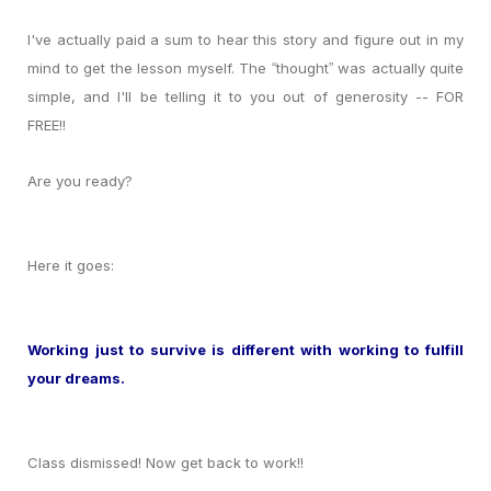
I've actually paid a sum to hear this story and figure out in my
mind to get the lesson myself. The
thought
was actually quite
“
”
simple, and I'll be telling it to you out of generosity -- FOR
FREE!!
Are you ready?
Here it goes:
Working just to survive is different with working to fulfill
your dreams.
Class dismissed! Now get back to work!!