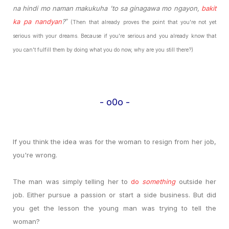
na hindi mo naman makukuha 'to sa ginagawa mo ngayon,
bakit
ka pa nandyan
?
”
(Then that already proves the point that you're not yet
serious with your dreams. Because if you're serious and you already know that
you can't fulfill them by doing what you do now, why are you still there?)
- o0o -
If you think the idea was for the woman to resign from her job,
you're wrong.
The man was simply telling her to
do
something
outside her
job. Either pursue a passion or start a side business. But did
you get the lesson the young man was trying to tell the
woman?