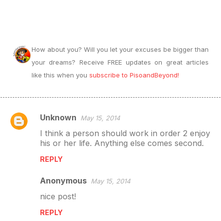
How about you? Will you let your excuses be bigger than
your dreams? Receive FREE updates on great articles
like this when you
subscribe to PisoandBeyond!
Unknown
May 15, 2014
C
I think a person should work in order 2 enjoy
o
his or her life. Anything else comes second.
m
REPLY
m
e
Anonymous
May 15, 2014
n
nice post!
t
REPLY
s