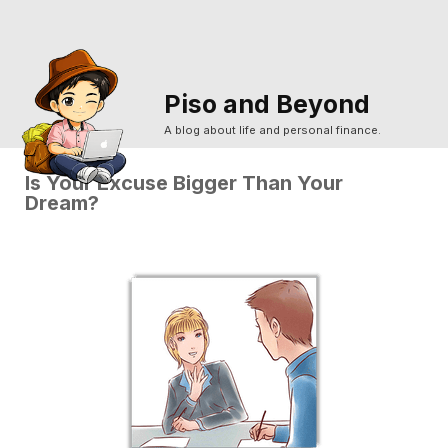
Piso and Beyond
A blog about life and personal finance.
Is Your Excuse Bigger Than Your
Dream?