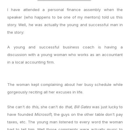
I have attended a personal finance assembly when the
speaker (who happens to be one of my mentors) told us this
story. Well, he was actually the young and successful man in
the story:
A young and successful business coach is having a
discussion with a young woman who works as an accountant
in a local accounting firm.
The woman kept complaining about her busy schedule while
gorgeously reciting all her excuses in life.
She can't do
this
, she can't do
that
,
Bill Gates
was just lucky to
have founded
Microsoft
, the guys on the other table don't pay
taxes, etc. The young man listened to every word the woman
had to tell him. Well those complaints were actually music to