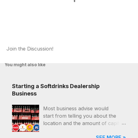
Join the Discussion!
P
o
You might also like
s
t
a
Starting a Softdrinks Dealership
C
o
Business
m
m
Most business advise would
e
start from telling you about the
n
t
location and the amount of capital
that you'll need, and they were for
SEE MORE »