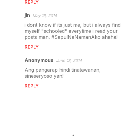
REPLY
jin
May 16, 2014
i dont know if its just me, but i always find
myself "schooled" everytime i read your
posts man. #SapulNaNamanAko ahaha!
REPLY
Anonymous
June 13, 2014
Ang pangarap hindi tinatawanan,
sineseryoso yan!
REPLY