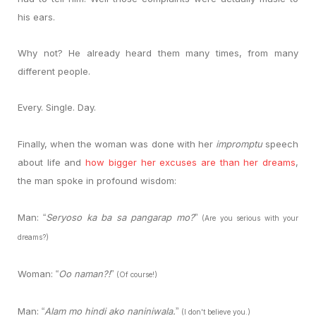
his ears.
Why not? He already heard them many times, from many
different people.
Every. Single. Day.
Finally, when the woman was done with her
impromptu
speech
about life and
how bigger her excuses are than her dreams
,
the man spoke in profound wisdom:
Man:
Seryoso ka ba sa pangarap mo?
“
”
(Are you serious with your
dreams?)
Woman:
Oo naman?!
“
”
(Of course!)
Man:
Alam mo hindi ako naniniwala.
“
”
(I don't believe you.)