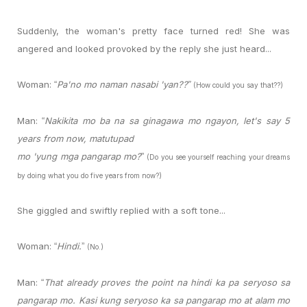
Suddenly, the woman's pretty face turned red! She was
angered and looked provoked by the reply she just heard...
Woman:
Pa'no mo naman nasabi 'yan??
“
”
(How could you say that??)
Man:
Nakikita mo ba na sa ginagawa mo ngayon, let's say 5
“
years from now, matutupad
mo 'yung mga pangarap mo?
”
(Do you see yourself reaching your dreams
by doing what you do five years from now?)
She giggled and swiftly replied with a soft tone...
Woman:
Hindi.
“
”
(No.)
Man:
That already proves the point na hindi ka pa seryoso sa
“
pangarap mo. Kasi kung seryoso ka sa pangarap mo at alam mo