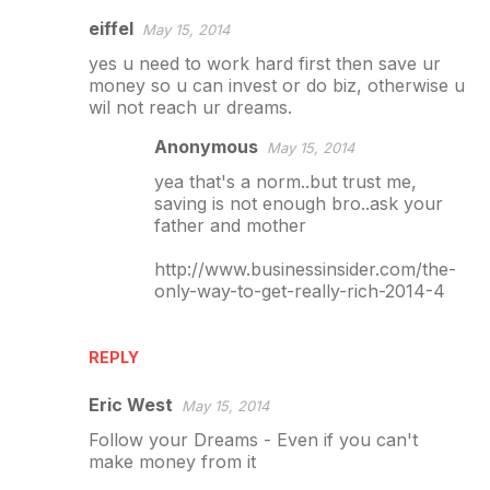
eiffel
May 15, 2014
yes u need to work hard first then save ur
money so u can invest or do biz, otherwise u
wil not reach ur dreams.
Anonymous
May 15, 2014
yea that's a norm..but trust me,
saving is not enough bro..ask your
father and mother
http://www.businessinsider.com/the-
only-way-to-get-really-rich-2014-4
REPLY
Eric West
May 15, 2014
Follow your Dreams - Even if you can't
make money from it