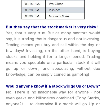
But they say that the stock market is very risky!
Yes, that is very true. But as many mentors would
say, it is trading that is dangerous and not investing.
Trading means you buy and sell within the day or
few days! Investing, on the other hand, is buying
stocks and holding it for a longer period. Trading
means you speculate on a particular stock if it will
go up or down, and speculating, without due
knowledge, can be simply coined as gambling!
Would anyone know if a stock will go Up or Down?
No. There is no imaginable way for anyone - not
even geeks and billionaires combined (Tony Starks,
anyone?) -- to determine if a stock will go Up or