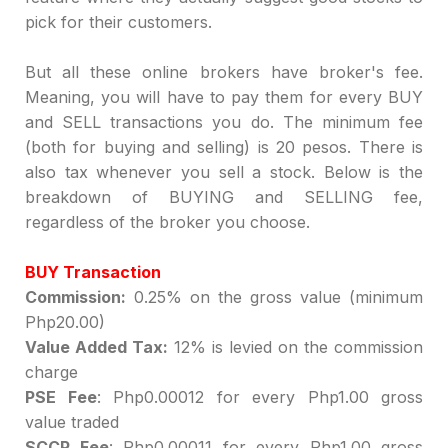
pick for their customers.
But all these online brokers have broker's fee.
Meaning, you will have to pay them for every BUY
and SELL transactions you do. The minimum fee
(both for buying and selling) is 20 pesos. There is
also tax whenever you sell a stock. Below is the
breakdown of BUYING and SELLING fee,
regardless of the broker you choose.
BUY Transaction
Commission:
0.25% on the gross value (minimum
Php20.00)
Value Added Tax:
12% is levied on the commission
charge
PSE Fee
: Php0.00012 for every Php1.00 gross
value traded
SCCP Fee
: Php0.00011 for every Php1.00 gross