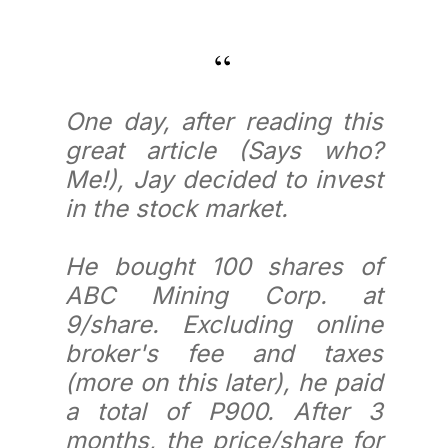
One day, after reading this
great article (Says who?
Me!), Jay decided to invest
in the stock market.
He bought 100 shares of
ABC Mining Corp. at
9/share. Excluding online
broker's fee and taxes
(more on this later), he paid
a total of P900. After 3
months, the price/share for