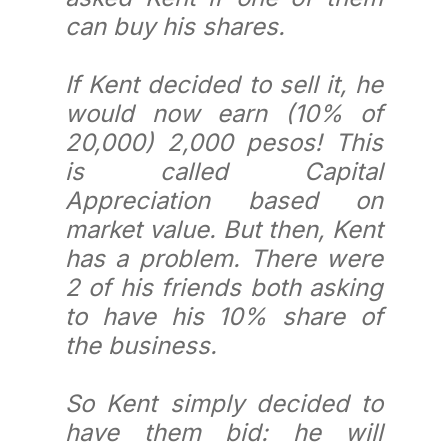
can buy his shares.
If Kent decided to sell it, he
would now earn (10% of
20,000) 2,000 pesos! This
is called Capital
Appreciation based on
market value. But then, Kent
has a problem. There were
2 of his friends both asking
to have his 10% share of
the business.
So Kent simply decided to
have them bid: he will