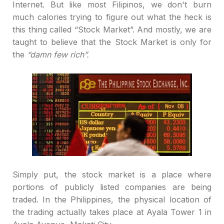
Internet. But like most Filipinos, we don't burn
much calories trying to figure out what the heck is
this thing called
“
Stock Market
”
. And mostly, we are
taught to believe that the Stock Market is only for
the
“
damn few rich
”
.
Simply put, the stock market is a place where
portions of publicly listed companies are being
traded. In the Philippines, the physical location of
the trading actually takes place at Ayala Tower 1 in