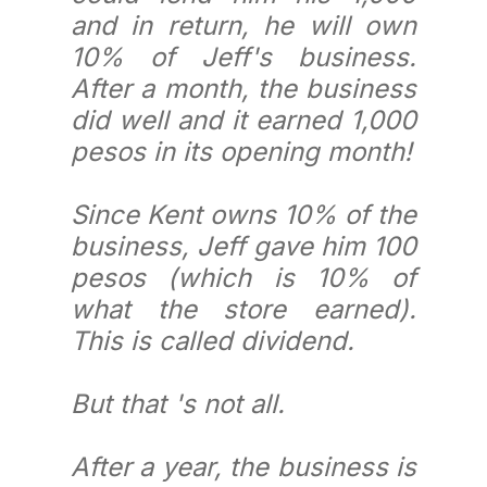
and in return, he will own
10% of Jeff's business.
After a month, the business
did well and it earned 1,000
pesos in its opening month!
Since Kent owns 10% of the
business, Jeff gave him 100
pesos (which is 10% of
what the store earned).
This is called dividend.
But that 's not all.
After a year, the business is