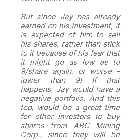
But since Jay has already
earned on his investment, it
is expected of him to sell
his shares, rather than stick
to it because of his fear that
it might go as low as to
9/share again, or worse -
lower than 9! If that
happens, Jay would have a
negative portfolio. And this
too, would be a great time
for other investors to buy
shares from ABC Mining
Corp., since they will be