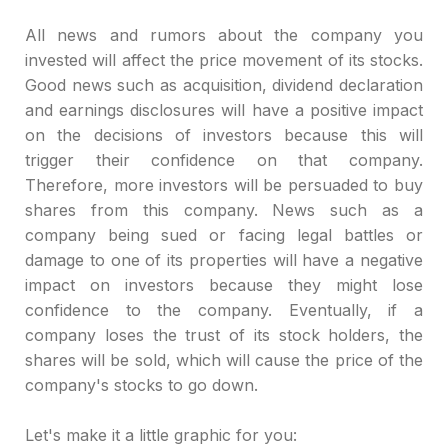
All news and rumors about the company you
invested will affect the price movement of its stocks.
Good news such as acquisition, dividend declaration
and earnings disclosures will have a positive impact
on the decisions of investors because this will
trigger their confidence on that company.
Therefore, more investors will be persuaded to buy
shares from this company. News such as a
company being sued or facing legal battles or
damage to one of its properties will have a negative
impact on investors because they might lose
confidence to the company. Eventually, if a
company loses the trust of its stock holders, the
shares will be sold, which will cause the price of the
company's stocks to go down.
Let's make it a little graphic for you: