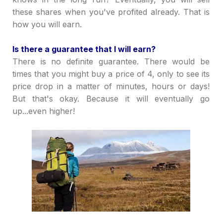
these shares when you've profited already. That is
how you will earn.
Is there a guarantee that I will earn?
There is no definite guarantee. There would be
times that you might buy a price of 4, only to see its
price drop in a matter of minutes, hours or days!
But that's okay. Because it will eventually go
up...even higher!