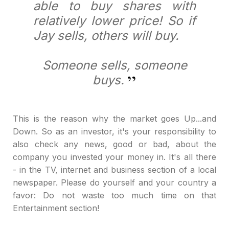
able to buy shares with
relatively lower price! So if
Jay sells, others will buy.
Someone sells, someone
buys.
This is the reason why the market goes Up...and
Down. So as an investor, it's your responsibility to
also check any news, good or bad, about the
company you invested your money in. It's all there
- in the TV, internet and business section of a local
newspaper. Please do yourself and your country a
favor: Do not waste too much time on that
Entertainment section!