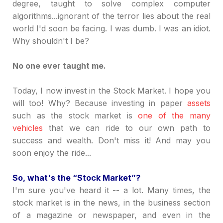
degree, taught to solve complex computer
algorithms...ignorant of the terror lies about the real
world I'd soon be facing. I was dumb. I was an idiot.
Why shouldn't I be?
No one ever taught me.
Today, I now invest in the Stock Market. I hope you
will too! Why? Because investing in paper
assets
such as the stock market is
one of the many
vehicles
that we can ride to our own path to
success and wealth. Don't miss it! And may you
soon enjoy the ride...
So, what's the
“
Stock Market
”
?
I'm sure you've heard it -- a lot. Many times, the
stock market is in the news, in the business section
of a magazine or newspaper, and even in the