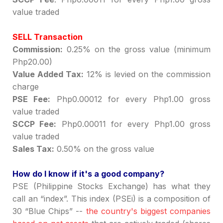
value traded
SELL Transaction
Commission:
0.25% on the gross value (minimum
Php20.00)
Value Added Tax:
12% is levied on the commission
charge
PSE Fee:
Php0.00012 for every Php1.00 gross
value traded
SCCP Fee:
Php0.00011 for every Php1.00 gross
value traded
Sales Tax:
0.50% on the gross value
How do I know if it's a good company?
PSE (Philippine Stocks Exchange) has what they
call an
“
index
”
.
This index (PSEi) is a composition of
30
“
Blue Chips
”
--
the country's biggest companies