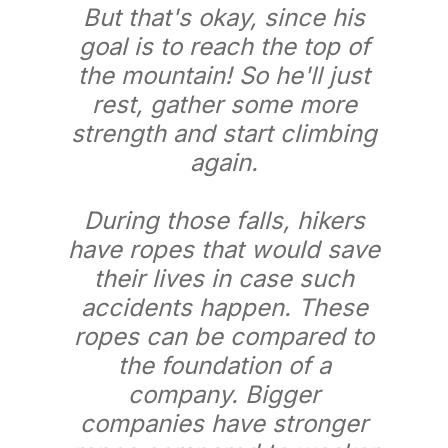
But that's okay, since his
goal is to reach the top of
the mountain! So he'll just
rest, gather some more
strength and start climbing
again.
During those falls, hikers
have ropes that would save
their lives in case such
accidents happen. These
ropes can be compared to
the foundation of a
company. Bigger
companies have stronger