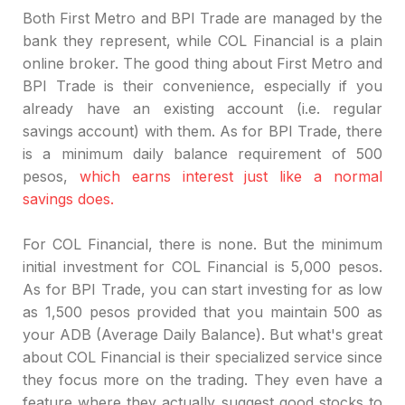
Both First Metro and BPI Trade are managed by the
bank they represent, while COL Financial is a plain
online broker. The good thing about First Metro and
BPI Trade is their convenience, especially if you
already have an existing account (i.e. regular
savings account) with them. As for BPI Trade, there
is a minimum daily balance requirement of 500
pesos,
which earns interest just like a normal
savings does.
For COL Financial, there is none. But the minimum
initial investment for COL Financial is 5,000 pesos.
As for BPI Trade, you can start investing for as low
as 1,500 pesos provided that you maintain 500 as
your ADB (Average Daily Balance). But what's great
about COL Financial is their specialized service since
they focus more on the trading. They even have a
feature where they actually suggest good stocks to