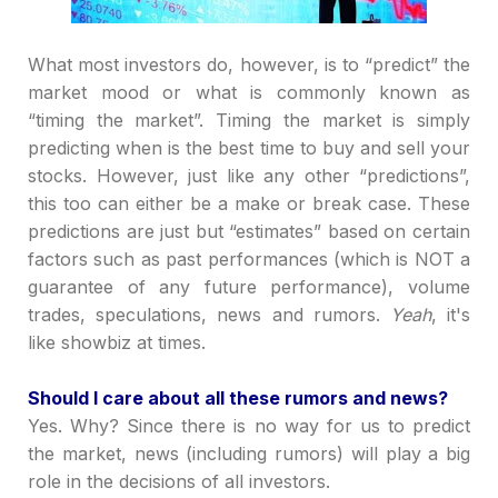
What most investors do, however, is to
“
predict
”
the
market mood or what is commonly known as
“
timing the market
”
. Timing the market is simply
predicting when is the best time to buy and sell your
stocks. However, just like any other
“
predictions
”
,
this too can either be a make or break case. These
predictions are just but
“
estimates
”
based on certain
factors such as past performances (which is NOT a
guarantee of any future performance), volume
trades, speculations, news and rumors.
Yeah
, it's
like showbiz at times.
Should I care about all these rumors and news?
Yes. Why? Since there is no way for us to predict
the market, news (including rumors) will play a big
role in the decisions of all investors.