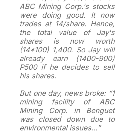
ABC Mining Corp.'s stocks
were doing good. It now
trades at 14/share. Hence,
the total value of Jay's
shares is now worth
(14*100) 1,400. So Jay will
already earn (1400-900)
P500 if he decides to sell
his shares.
But one day, news broke: “1
mining facility of ABC
Mining Corp. in Benguet
was closed down due to
environmental issues...”