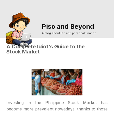
Piso and Beyond
A blog about life and personal finance.
A Complete Idiot's Guide to the
Stock Market
Investing in the Philippine Stock Market has
become more prevalent nowadays, thanks to those