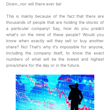
Down...nor will there ever be!
This is mainly because of the fact that there are
thousands of people that are holding the stocks of
a particular company! Say, how do you predict
what's on the mind of these people? Would you
know when exactly will they sell or buy another
share? No! That's why it's impossible for anyone,
including the company itself, to know the exact
numbers of what will be the lowest and highest
price/share for the day or in the future.