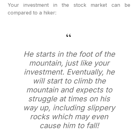
Your investment in the stock market can be
compared to a hiker:
He starts in the foot of the
mountain, just like your
investment. Eventually, he
will start to climb the
mountain and expects to
struggle at times on his
way up, including slippery
rocks which may even
cause him to fall!