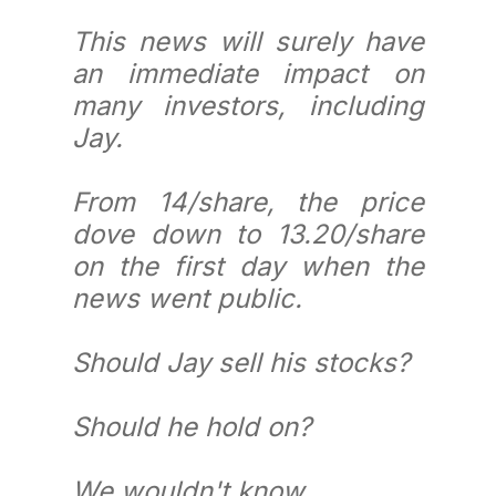
This news will surely have
an immediate impact on
many investors, including
Jay.
From 14/share, the price
dove down to 13.20/share
on the first day when the
news went public.
Should Jay sell his stocks?
Should he hold on?
We wouldn't know.