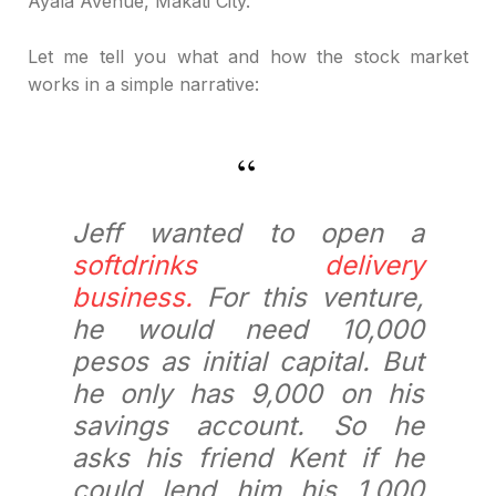
Ayala Avenue, Makati City.
Let me tell you what and how the stock market
works in a simple narrative:
Jeff wanted to open a
softdrinks delivery
business.
For this venture,
he would need 10,000
pesos as initial capital. But
he only has 9,000 on his
savings account. So he
asks his friend Kent if he
could lend him his 1,000