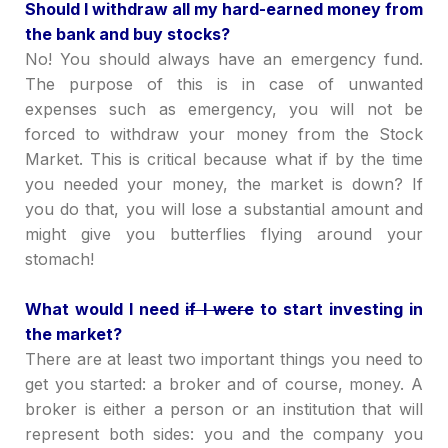
Should I withdraw all my hard-earned money from
the bank and buy stocks?
No! You should always have an emergency fund.
The purpose of this is in case of unwanted
expenses such as emergency, you will not be
forced to withdraw your money from the Stock
Market. This is critical because what if by the time
you needed your money, the market is down? If
you do that, you will lose a substantial amount and
might give you butterflies flying around your
stomach!
What would I need
if I were
to start investing in
the market?
There are at least two important things you need to
get you started: a broker and of course, money. A
broker is either a person or an institution that will
represent both sides: you and the company you