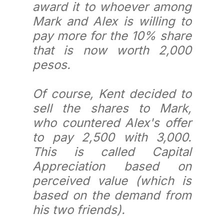
award it to whoever among
Mark and Alex is willing to
pay more for the 10% share
that is now worth 2,000
pesos.
Of course, Kent decided to
sell the shares to Mark,
who countered Alex's offer
to pay 2,500 with 3,000.
This is called Capital
Appreciation based on
perceived value (which is
based on the demand from
his two friends).