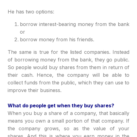
He has two options:
borrow interest-bearing money from the bank
or
borrow money from his friends.
The same is true for the listed companies. Instead
of borrowing money from the bank, they go public.
So people would buy shares from them in return of
their cash. Hence, the company will be able to
collect funds from the public, which they can use to
improve their business.
What do people get when they buy shares?
When you buy a share of a company, that basically
means you own a small portion of that company. If
the company grows, so as the value of your
shares. And this is where you earn money in the