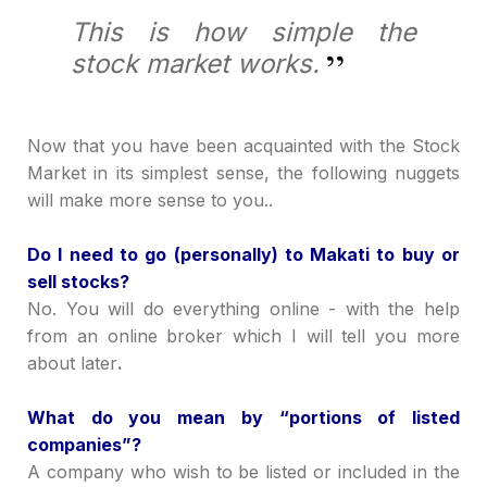
This is how simple the
stock market works.
Now that you have been acquainted with the Stock
Market in its simplest sense, the following nuggets
will make more sense to you..
Do I need to go (personally) to Makati to buy or
sell stocks?
No. You will do everything online - with the help
from an online broker which I will tell you more
about later
.
What do you mean by
“
portions of listed
companies
”
?
A company who wish to be listed or included in the