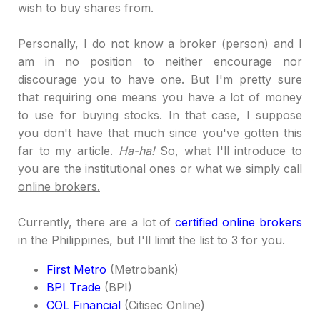
wish to buy shares from.
Personally, I do not know a broker (person) and I
am in no position to neither encourage nor
discourage you to have one. But I'm pretty sure
that requiring one means you have a lot of money
to use for buying stocks. In that case, I suppose
you don't have that much since you've gotten this
far to my article.
Ha-ha!
So, what I'll introduce to
you are the institutional ones or what we simply call
online brokers.
Currently, there are a lot of
certified online brokers
in the Philippines, but I'll limit the list to 3 for you.
First Metro
(Metrobank)
BPI Trade
(BPI)
COL Financial
(Citisec Online)