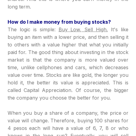
long term.
How do I make money from buying stocks?
The logic is simple:
Buy Low, Sell High.
It's like
buying an item with a lower price, and then selling it
to others with a value higher that what you initially
paid for. The good thing about investing in the stock
market is that the company is more valued over
time, unlike cellphones and cars, which decreases
value over time. Stocks are like gold, the longer you
hold it, the better its value is appreciated. This is
called Capital Appreciation. Of course, the bigger
the company you choose the better for you.
When you buy a share of a company, the price or
value will change. Therefore, buying 100 shares for
4 pesos each will have a value of 6, 7, 8 or who
knows in the long run? Eventually, you will sell