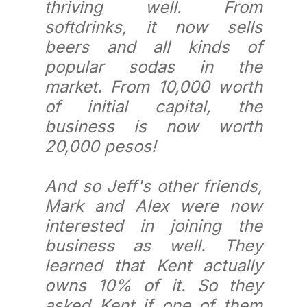
thriving well. From
softdrinks, it now sells
beers and all kinds of
popular sodas in the
market. From 10,000 worth
of initial capital, the
business is now worth
20,000 pesos!
And so Jeff's other friends,
Mark and Alex were now
interested in joining the
business as well. They
learned that Kent actually
owns 10% of it. So they
asked Kent if one of them