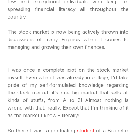
few and exceptional individuals who keep on
spreading financial literacy all throughout the
country.
The stock market is now being actively thrown into
discussions of many Filipinos when it comes to
managing and growing their own finances.
I was once a complete idiot on the stock market
myself. Even when I was already in college, I'd take
pride of my self-formulated knowledge regarding
the stock market: it's one big market that sells all
kinds of stuffs, from A to Z! Almost nothing is
wrong with that, really. Except that I'm thinking of it
as the market I know - literally!
So there I was, a graduating
student
of a Bachelor