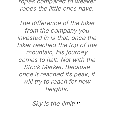
ropes compared to weaker
ropes the little ones have.
The difference of the hiker
from the company you
invested in is that, once the
hiker reached the top of the
mountain, his journey
comes to halt. Not with the
Stock Market. Because
once it reached its peak, it
will try to reach for new
heights.
Sky is the limit!