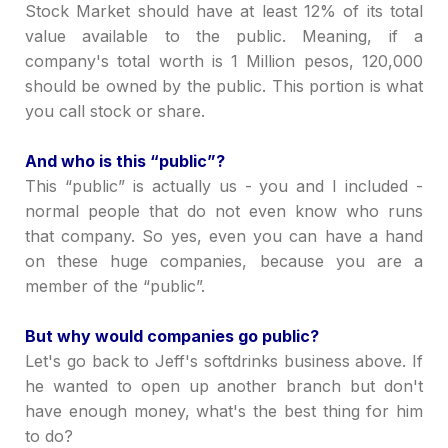
Stock Market should have at least 12% of its total
value available to the public. Meaning, if a
company's total worth is 1 Million pesos, 120,000
should be owned by the public. This portion is what
you call stock or share.
And who is this
“
public
”
?
This
“
public
”
is actually us - you and I included -
normal people that do not even know who runs
that company. So yes, even you can have a hand
on these huge companies, because you are a
member of the
“
public
”
.
But why would companies go public?
Let's go back to Jeff's softdrinks business above. If
he wanted to open up another branch but don't
have enough money, what's the best thing for him
to do?