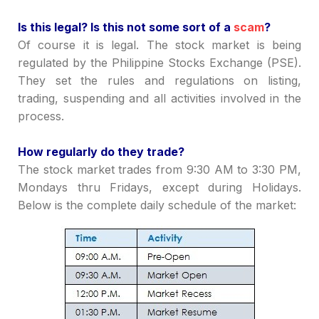
I
s this legal? Is this not some sort of a
scam
?
Of course it is legal. The stock market is being
regulated by the Philippine Stocks Exchange (PSE).
They set the rules and regulations on listing,
trading, suspending and all activities involved in the
process.
How regularly do they trade?
The stock market trades from 9:30 AM to 3:30 PM,
Mondays thru Fridays, except during Holidays.
Below is the complete daily schedule of the market: