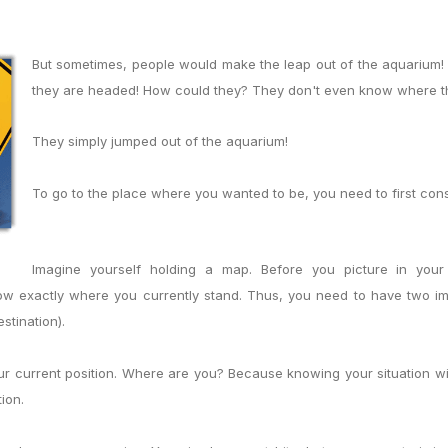
But sometimes, people would make the leap out of the aquarium
they are headed! How could they? They don't even know where the
They simply jumped out of the aquarium!
To go to the place where you wanted to be, you need to first con
Imagine yourself holding a map. Before you picture in you
ow exactly where you currently stand. Thus, you need to have two im
stination).
our current position. Where are you? Because knowing your situation wi
tion.