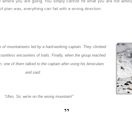
 where you are going. You simply cannot hit what you are not aiming
f plan was, everything can fail with a wrong direction.
 of mountaineers led by a hard-working captain. They climbed
ountless encounters of trails. Finally, when the group reached
n, one of them talked to the captain after using his binoculars
and said:
“
Uhm
, Sir, we're on the wrong mountain!
”