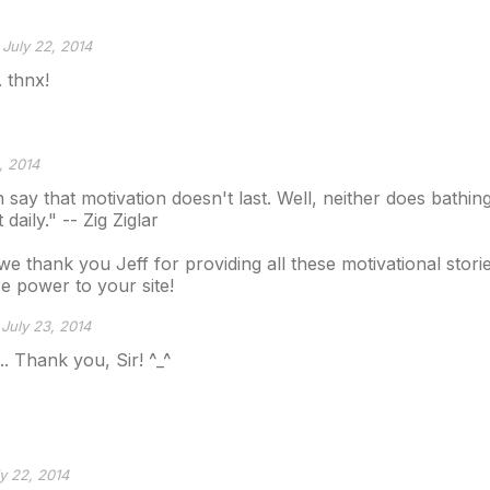
July 22, 2014
. thnx!
, 2014
 say that motivation doesn't last. Well, neither does bathin
daily." -- Zig Ziglar
we thank you Jeff for providing all these motivational stori
e power to your site!
July 23, 2014
. Thank you, Sir! ^_^
y 22, 2014