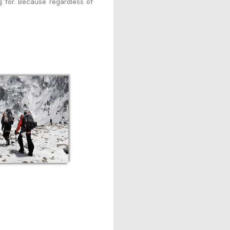
 for. Because regardless of