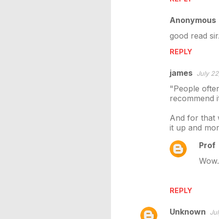
m
Anonymous
e
good read sir
n
REPLY
t
s
james
July 22
"People often
recommend it 
And for that 
it up and mor
Prof
Wow..
REPLY
Unknown
Jul