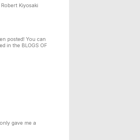
 Robert Kiyosaki
een posted! You can
ayed in the BLOGS OF
t only gave me a