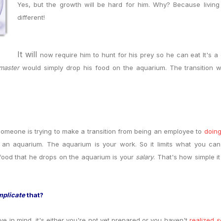
Yes, but the growth will be hard for him. Why? Because living
different
!
It will
now require him to hunt for his prey so he can eat
It's 
master
would simply drop his food on the aquarium. The transition w
meone is trying to make a transition from being an employee to
doing
de an aquarium. The aquarium is your work. So it limits what you ca
food that he drops on the aquarium is your
salary
. That's how simple i
mplicate
that?
ave in mind, it's either you're not yet prepared or you haven't
realized
s