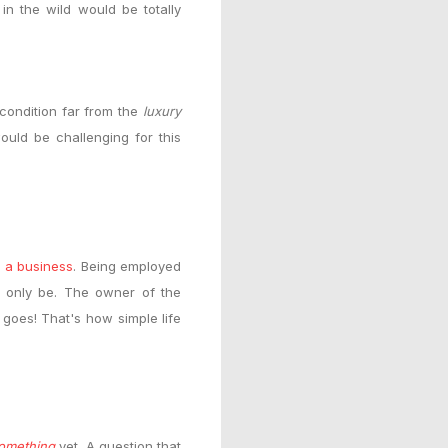
 in the wild would
be totally
a condition far from the
luxury
ould be challenging for this
 a business
. Being employed
n only be. The owner of the
t goes! That's how simple life
omething
yet. A question that