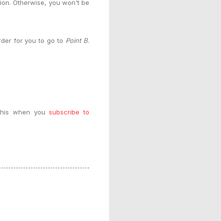
tion. Otherwise, you won't be
order for you to go to
Point B
.
e this when you
subscribe to