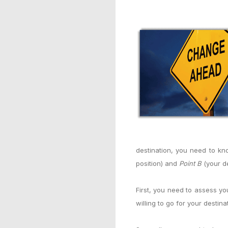
destination, you need to kn
position) and
Point B
(your de
First, you need to assess y
willing to go for your destina