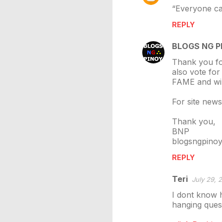
“Everyone can
REPLY
BLOGS NG P
Thank you fo
also vote for
FAME and wil
For site new
Thank you,
BNP
blogsngpino
REPLY
Teri
July 29, 
I dont know h
hanging ques