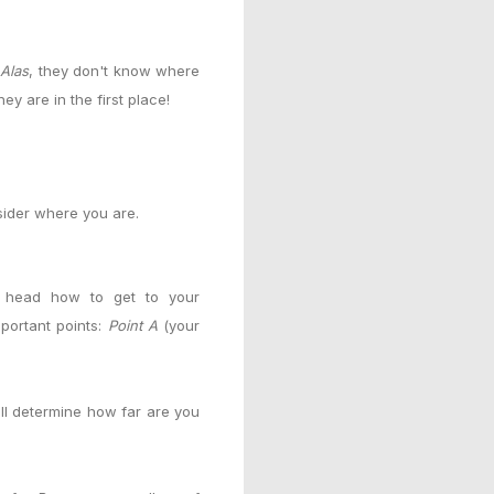
!
Alas
, they don't know where
y are in the first place!
sider where you are.
r head how to get to your
portant points:
Point A
(your
ll determine how far are you