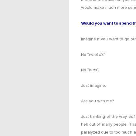
would make much more sense
Would you want to spend the
Imagine if you want to go ou
No
what ifs
.
“
”
No
buts
.
“
”
Just imagine.
Are you with me?
Just thinking of the way
out
hell out of many people. Th
paralyzed due to too much a