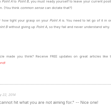
om
Point A
to
Point B
, you must ready yourself to leave your current posi
on. (You think
common sense
can dictate that?)
r how tight your grasp on your
Point A
is. You need to let go of it in 
int B
without giving up
Point A
, so they fail and never understand why.
ticle made you think? Receive FREE updates on great articles lik
ond!
y 22, 2014
annot hit what you are not aiming for." -- Nice one!