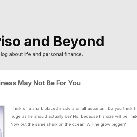
iso and Beyond
log about life and personal finance.
iness May Not Be For You
Think of a shark placed inside a small aquarium. Do you think h
huge as he should actually be?
No, because his size will be limi
Now
p
ut the same shark on the ocean. Will he grow bigger?