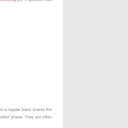
n a regular basis scares the
action
phase. They are often
”