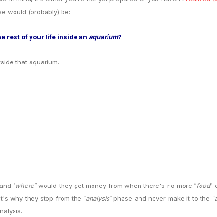
 would (probably) be:
 rest of your life inside an
aquarium
?
tside that aquarium.
and
where
would they get money from when there's no more
food
o
“
”
“
”
at's why they stop from the
analysis
phase and never make it to the
“
”
“
nalysis.