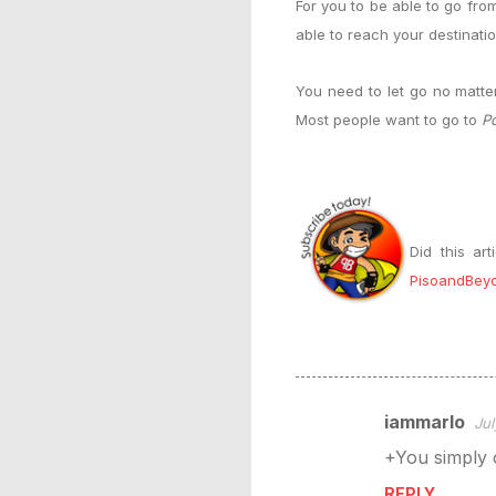
For you to be able to go fr
able to reach your destinati
You need to let go no matte
Most people want to go to
Po
Did this ar
PisoandBey
iammarlo
Jul
C
+You simply c
o
m
REPLY