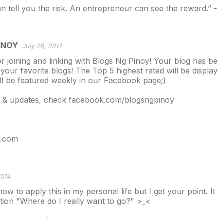
 tell you the risk. An entrepreneur can see the reward.” -
INOY
July 28, 2014
r joining and linking with Blogs Ng Pinoy! Your blog has b
 your favorite blogs! The Top 5 highest rated will be displ
l be featured weekly in our Facebook page;)
s & updates, check facebook.com/blogsngpinoy
y.com
2014
ow to apply this in my personal life but I get your point. I
tion "Where do I really want to go?" >_<