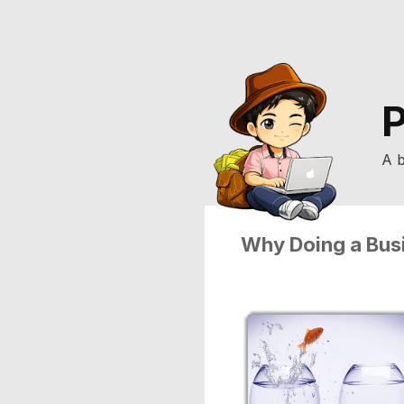
P
A b
Why Doing a Bus