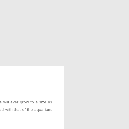
e will ever grow to a size as
ted with that of the aquarium.