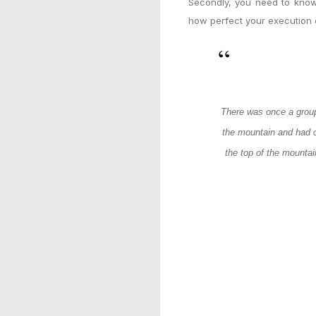
Secondly, you need to know
how perfect your execution o
There was once a group
the mountain and had c
the top of the mountai