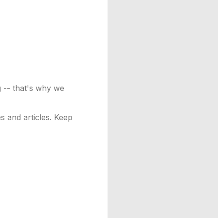
g -- that's why we
es and articles. Keep