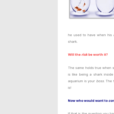
he used to have when his
shark.
Will the
risk
be worth it?
The same holds true when so
is like being a shark insi
aquarium is your
boss
. The 
is!
Now who would want to
co
If that is the question you h