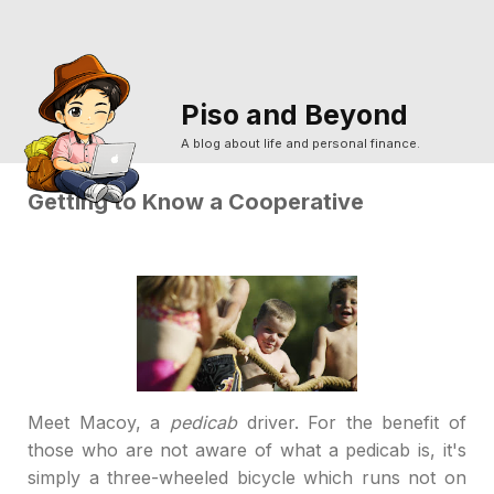
Piso and Beyond
A blog about life and personal finance.
Getting to Know a Cooperative
M
eet Macoy, a
pedicab
driver. For the benefit of
those who are not aware of what a pedicab is, it's
simply a three-wheeled bicycle which runs not on