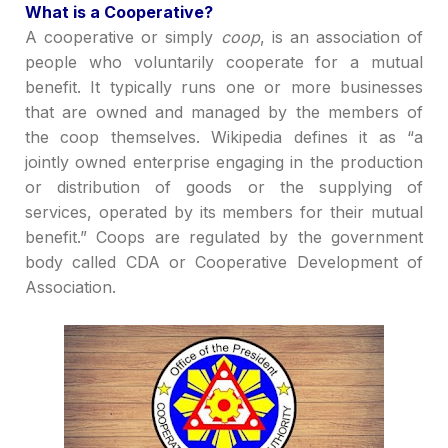
What is a
C
ooperative?
A cooperative
or
sim
ply
coop
,
is an association of
people who voluntarily cooperate for a mutual
benefit. It typically runs one or more businesses
that are owned and managed by the members of
the coop themselves.
Wikipedia defines it
as
“a
jointly owned enterprise engaging in the production
or distribution of goods or the supplying of
services, operated by its members for their mutual
benefit.”
Coops
are regulated by the
government
bo
dy called CDA or Cooperative Development of
Association.