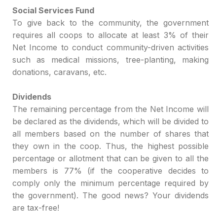
Social Services Fund
T
o give back to the community, the government
requires all coops to allocate at least 3% of their
Net
Income to
conduct
community-driven activities
such as
medical missions, tree-planting,
making
do
nations, caravans, etc.
Dividends
The remaining percentage from the Net Income
will
be declared as
the dividends
, which will be divided to
all members based on the
n
umber of
shares that
they own in the coop. Th
us, the highest possible
percentage
or allotment
that can be given to all the
members is 77% (if the cooperative decides to
comply
only the minimum
percentage
required by
the government). T
he good news?
Your dividends
are tax-free!