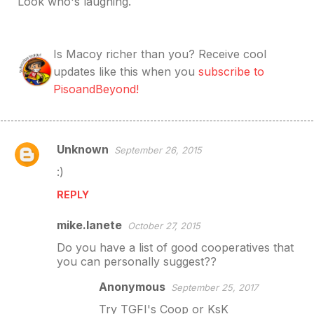
Look who
's laughing.
Is Macoy richer than you? Receive cool
updates like this when you
subscribe to
PisoandBeyond!
Unknown
September 26, 2015
C
:)
o
m
REPLY
m
mike.lanete
October 27, 2015
e
Do you have a list of good cooperatives that
n
you can personally suggest??
t
Anonymous
September 25, 2017
s
Try TGFI's Coop or KsK