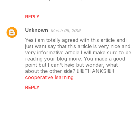
REPLY
Unknown
March 06, 2019
Yes i am totally agreed with this article and i
just want say that this article is very nice and
very informative article.I will make sure to be
reading your blog more. You made a good
point but I can't help but wonder, what
about the other side? !!!!!!THANKS!!!!!!
cooperative learning
REPLY