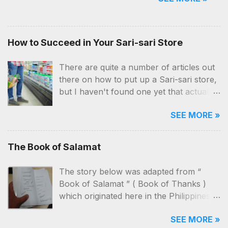
(and beer) dealership business, of
course, is no exemption. But aside
from the location and money,
How to Succeed in Your Sari-sari Store
you'll also need a ton of patience,
hardwork and a lot of network.
There are quite a number of articles out
there on how to put up a Sari-sari store,
but I haven't found one yet that actually
contains practical and applicable know-
SEE MORE »
hows on how to manage the business
itself. I've been a customer, a “taga-
bantay” (seller) and now, an owner
The Book of Salamat
myself. I've seen our store close, re-
open, close and then re-open again, just
The story below was adapted from “
to see it close again!
Book of Salamat ” ( Book of Thanks )
which originated here in the Philippines .
The characters and the way it was told
SEE MORE »
here will be different from its original