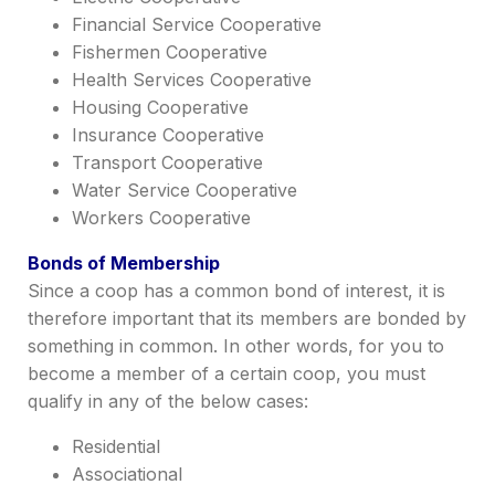
Financial Service Cooperative
Fishermen Cooperative
Health Services Cooperative
Housing Cooperative
Insurance Cooperative
Transport Cooperative
Water Service Cooperative
Workers Cooperative
Bonds of Membership
Since a coop has a
common bond of interest
, it is
therefore
impor
tant
that its members are bonded by
something in common. In other words, for you to
become a member of a certain coop, you must
qualify in any of the below cases:
Residential
Associational