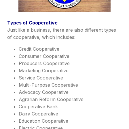
Types of Cooperative
Just like a business, there are also different types
of cooperative, which includes:
Credit Cooperative
Consumer Cooperative
Producers Cooperative
Marketing Cooperative
Service Cooperative
Multi-Purpose Cooperative
Advocacy Cooperative
Agrarian Reform Cooperative
Cooperative Bank
Dairy Cooperative
Education Cooperative
Electric Cooperative