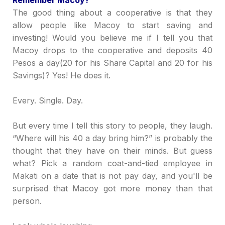
Re
member Macoy?
The good thing about a cooperative is that they
allow people like Macoy to start saving and
investing! Would you believe me if I tell you that
Macoy drops to the
c
ooperative and deposits 40
Pesos a day(20 for his Share Capital and 20 for his
Savings)? Yes! He does it.
Every. Single. Day.
But
e
very time I tell this story to people, they laugh.
“Where will his 40 a day bring him?”
is probably the
thought that they have on their minds. But guess
what? Pick a random coat-and-tied employee in
Makati on a date that is not pay day, and you'll be
surprised that Macoy got more money than that
person
.