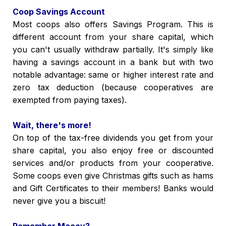
Coop Savings Account
Most coops also offers Savings Program. This is
different account from your share capital, which
you can't usually withdraw partially. It's simply like
having a savings account in a bank but with two
notable advantage: same or higher interest rate and
zero tax deduction (because cooperatives are
exempted from paying taxes).
Wait, there's more!
On top of the tax-free dividends you get from your
share capital, you also enjoy free or discounted
services and/or products from your cooperative.
Some coops even give Christmas gifts such as hams
and Gift Certificates to their members! Banks would
never give you a biscuit!