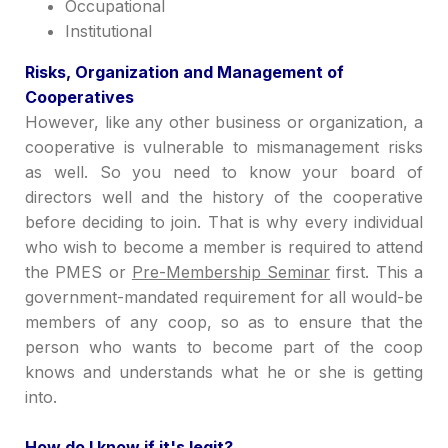
Occupational
Institutional
Ri
sks,
Organization and Management of
Cooperatives
Howe
ver,
like any other business or organization, a
cooperative is vulnerable to mismanagement risks
as well. So you need to know your board of
directors well and the history of the cooperative
before deciding to join. That is why every individual
who wish to become a member is required to attend
the PMES or
Pre-Membership
Seminar
first.
This a
government-mandated requirement for all would-be
members of any coop, so as to
ensure that the
person who w
ant
s to becom
e part of the coop
knows and underst
ands what he or she is
getting
into.
How do I know if it's legit?