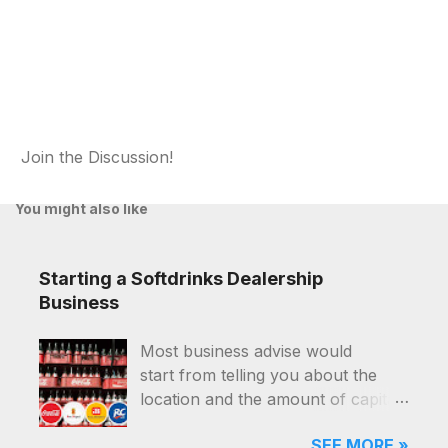
Join the Discussion!
P
o
You might also like
s
t
a
Starting a Softdrinks Dealership
C
o
Business
m
m
Most business advise would
e
start from telling you about the
n
t
location and the amount of capital
that you'll need, and they were for
SEE MORE »
good reasons. Starting a softdrinks