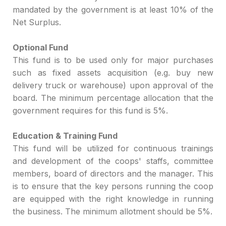
mandated by the gover
nment
is at least 10% of the
Net Surpl
us.
Optional Fund
T
his fund is to be used only for major purchases
such as f
ixed assets
acquisition
(e.g. buy new
delivery truck
or warehouse) upon
app
roval of the
board
.
The minimum
percentage allocation that the
government requires for this fund
is 5%.
Education & Training Fund
This fund will be utilized for
cont
inuous
trainings
and development of the coops' staffs, committee
members, board of directors
and the manager
. Thi
s
is to
ensure that the key persons running the coop
are equipped with the ri
ght knowledge in running
the
business
. The minimum allotment
should be 5%.