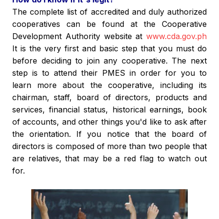
The complete list of accredited and duly authorized
cooperatives can be found at the Cooperative
Development Authority website at
www.cda.gov.ph
It is the very first and basic step that you must do
before deciding to join any cooperative. The next
step is to attend their PMES in order for you to
learn more about the cooperative, including its
chairman, staff, board of directors, products and
services, financial status, historical earnings, book
of accounts, and other things you'd like to ask after
the orientation. If you notice that the board of
directors is composed of more than two people that
are relatives, that may be a red flag to watch out
for.