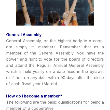
Genera
l Assembly
General Assembly, or
the h
ighest body in a
coop,
are simply its members.
Remember that as a
member of the General Assembly, you have the
power and right to vote for
the
board of directors
and attend the Regular Annual General Assembly
which is held
yearly
on a date fixed in the bylaws,
or if not, on any date within 90 days after the close
of each fiscal year (March).
How do I become a member?
The following are the basic qualifications for being a
member of a cooperative: