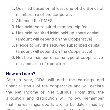
Qualified based on at least one of the Bonds of
membership of the cooperative.
Attended the PMES
Has paid the required membership fee
H
as paid required initial paid up share capital
(amount will depend on the Cooperative)
P
ledge to pay the required subscri
be
d capital
(amount will depend on the Cooperative)
Not be a member of same type of cooperative
or same area of operation
How do I earn?
After
a
year, CDA will audit the earnings and
financial status of the cooperative and will declare
the Net Income or Net Surplus. From this, the
allocation and distribution will follow.
Remember
that the earnings/reports are to be determined by