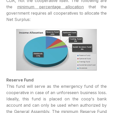
CDA, not the cooperative itself. The following are
the
minimum percentage allocation
that the
government requires all cooperatives to allocate the
Net
Surplus
:
Reserve Fund
This fund
will serve as the emergency fund o
f the
cooperative
in case
of an unforeseen business loss
.
Ideally, this fund is placed on
the coop
's bank
account and can only be
used when authorized by
the General Assemb
ly. The minimum R
eserve
Fund