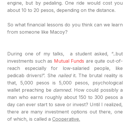
engine, but by pedaling. One ride would cost you
about 10 to 20 pesos, depending on the distance.
So
what financial lessons do you think
can
we
learn
from someone like
Macoy
?
During
one of my talks,
a
student asked, “..but
investments such as
Mutual Funds
are quite out-of-
reach especially for low-salaried people, like
pedicab drivers!”. She
nailed
it. The brutal reality is
that, 5,000 pesos is 5,000 pesos, psychological
wallet preaching be
damned.
How could possibly a
man who earns roughly about 150 to 300 pesos a
day can ever start to save or invest? Until I realized,
there are many investment options out there
,
o
ne
of which, is called a
Cooperative.